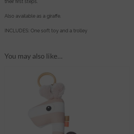
their first steps.
Also available as a giraffe.
INCLUDES: One soft toy and a trolley
You may also like…