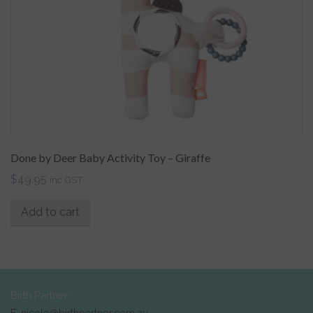
Done by Deer Baby Activity Toy – Giraffe
$
49.95
inc GST
Add to cart
Birth Partner
E: nicole@birthpartner.com.au