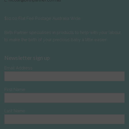
$10.00 Flat Fee Postage Australia Wide
Birth Partner specialises in products to help with your labour,
to make the birth of your precious baby a little easier.
Newsletter sign up
Email Address
First Name
Last Name