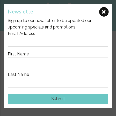
Newsletter
E:
nicole@birthpartner.com.au
Sign up to our newsletter to be updated our
View Cart
upcoming specials and promotions
Email Address
$10.00 Flat Fee Postage Australia Wide
First Name
Last Name
Home
/
Baby
/ Done by Deer Pull Along & Soft Toy Elephant
Show Sidebar
Submit