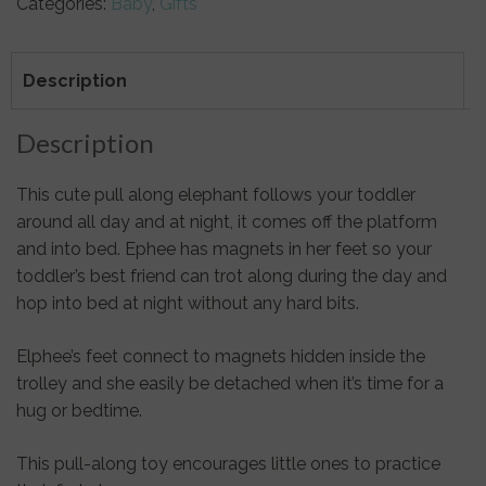
Categories:
Baby
,
Gifts
Pull
Along
&
Description
Soft
Toy
Description
Elephant
quantity
This cute pull along elephant follows your toddler
around all day and at night, it comes off the platform
and into bed. Ephee has magnets in her feet so your
toddler’s best friend can trot along during the day and
hop into bed at night without any hard bits.
Elphee’s feet connect to magnets hidden inside the
trolley and she easily be detached when it’s time for a
hug or bedtime.
This pull-along toy encourages little ones to practice