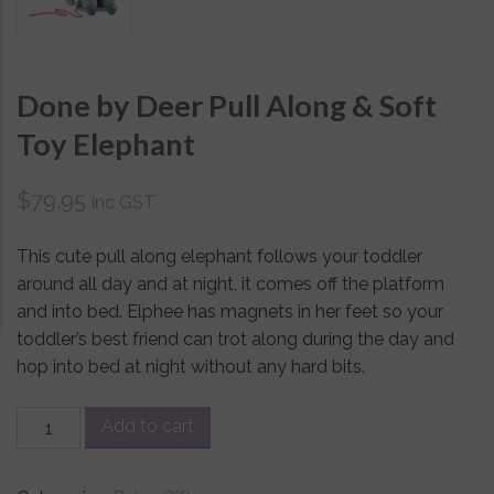
Done by Deer Pull Along & Soft
Toy Elephant
$
79.95
inc GST
This cute pull along elephant follows your toddler
around all day and at night, it comes off the platform
and into bed. Elphee has magnets in her feet so your
toddler’s best friend can trot along during the day and
hop into bed at night without any hard bits.
Done
Add to cart
by
Deer