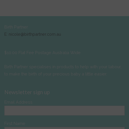
Birth Partner
E: nicole@birthpartner.com.au
$10.00 Flat Fee Postage Australia Wide
Birth Partner specialises in products to help with your labour,
to make the birth of your precious baby a little easier.
Newsletter sign up
Email Address
First Name