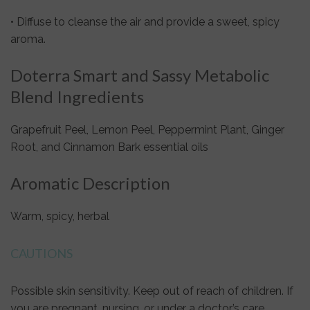
• Diffuse to cleanse the air and provide a sweet, spicy
aroma.
Doterra Smart and Sassy Metabolic
Blend Ingredients
Grapefruit Peel, Lemon Peel, Peppermint Plant, Ginger
Root, and Cinnamon Bark essential oils
Aromatic Description
Warm, spicy, herbal
CAUTIONS
Possible skin sensitivity. Keep out of reach of children. If
you are pregnant, nursing, or under a doctor’s care,