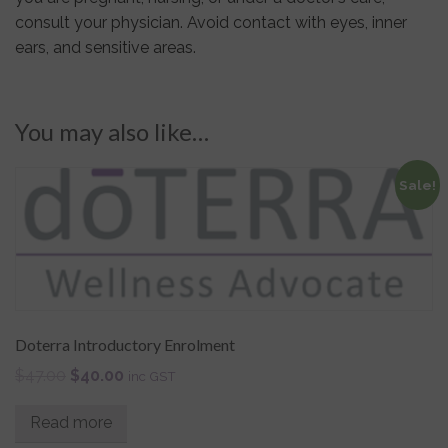
consult your physician. Avoid contact with eyes, inner
ears, and sensitive areas.
You may also like…
Sale!
Doterra Introductory Enrolment
$
47.00
$
40.00
inc GST
Read more