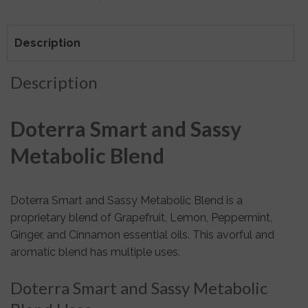
Description
Description
Doterra Smart and Sassy
Metabolic Blend
Doterra Smart and Sassy Metabolic Blend is a
proprietary blend of Grapefruit, Lemon, Peppermint,
Ginger, and Cinnamon essential oils. This avorful and
aromatic blend has multiple uses.
Doterra Smart and Sassy Metabolic