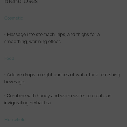
Blend Uses
Cosmetic
• Massage into stomach, hips, and thighs for a
smoothing, warming effect.
Food
• Add ve drops to eight ounces of water for a refreshing
beverage.
• Combine with honey and warm water to create an
invigorating herbal tea.
Household