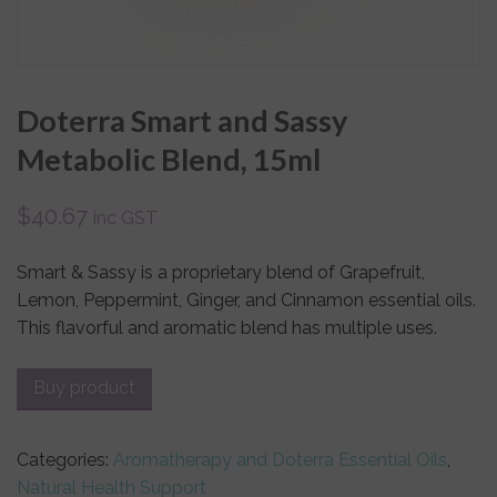
Doterra Smart and Sassy
Metabolic Blend, 15ml
$
40.67
inc GST
Smart & Sassy is a proprietary blend of Grapefruit,
Lemon, Peppermint, Ginger, and Cinnamon essential oils.
This flavorful and aromatic blend has multiple uses.
Buy product
Categories:
Aromatherapy and Doterra Essential Oils
,
Natural Health Support