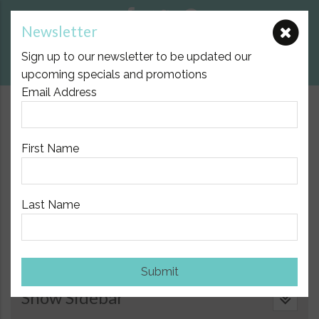
Newsletter
E:
nicole@birthpartner.com.au
Sign up to our newsletter to be updated our
View Cart
upcoming specials and promotions
Email Address
$10.00 Flat Fee Postage Australia Wide
First Name
Last Name
Home
/
Natural Health Support
/
Aromatherapy and Doterra
Essential Oils
/ Doterra Smart and Sassy Metabolic Blend,
15ml
Submit
Show Sidebar