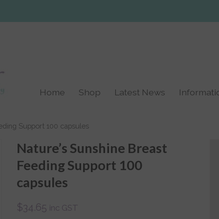
Home
Shop
Latest News
Informati
Birth
Links
eding Support 100 capsules
Post Natal
Nature’s Sunshine Breast
Labour TENS
Feeding Support 100
Machines
capsules
Breast Feeding and
Breast Pumps
$
34.65
inc GST