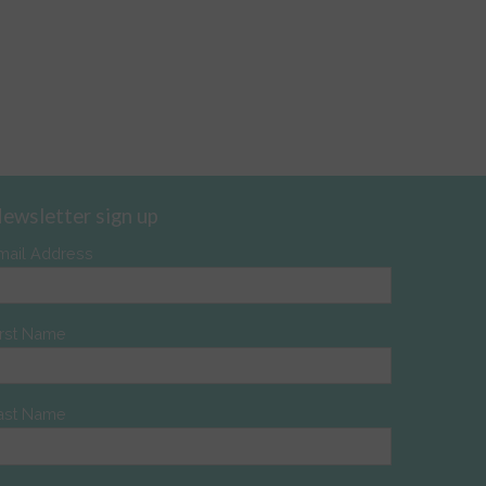
ewsletter sign up
mail Address
irst Name
ast Name