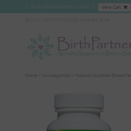
E:
nicole@birthpartner.com.au
View Cart
$10.00 Flat Fee Postage Australia Wide
Home
/
Uncategorized
/ Nature’s Sunshine Breast Fe