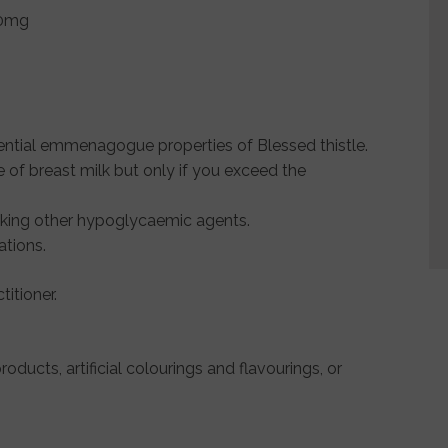
50mg
tial emmenagogue properties of Blessed thistle.
of breast milk but only if you exceed the
taking other hypoglycaemic agents.
ations.
itioner.
roducts, artificial colourings and flavourings, or