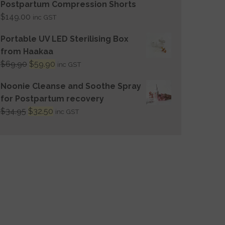
Postpartum Compression Shorts
$
149.00
inc GST
Portable UV LED Sterilising Box
from Haakaa
$
69.90
$
59.90
inc GST
Noonie Cleanse and Soothe Spray
for Postpartum recovery
$
34.95
$
32.50
inc GST