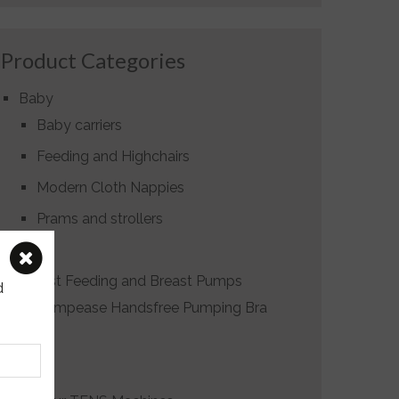
Product Categories
Baby
Baby carriers
Feeding and Highchairs
Modern Cloth Nappies
Prams and strollers
Birth
Breast Feeding and Breast Pumps
d
Pumpease Handsfree Pumping Bra
Gifts
Hire