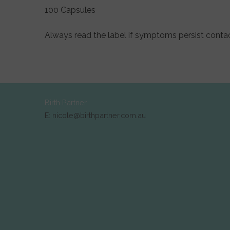
100 Capsules
Always read the label if symptoms persist contac
Birth Partner
E: nicole@birthpartner.com.au