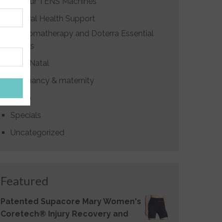
Labour TENS Machines
Natural Health Support
Aromatherapy and Doterra Essential
Oils
Post Natal
Pregnancy & maternity
Sleep
Specials
Uncategorized
Featured
Patented Supacore Mary Women's
Coretech® Injury Recovery and