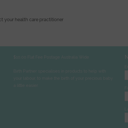
t your health care practitioner
N
$10.00 Flat Fee Postage Australia Wide
E
Birth Partner specialises in products to help with
your labour, to make the birth of your precious baby
a little easier.
F
L