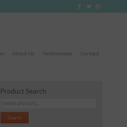
on
About Us
Testimonials
Contact
TENS Testimonials
Doula Testimonials
Product Search
Search
for:
Search