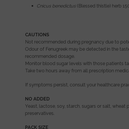
Cnicus benedictus
(Blessed thistle) herb 1
CAUTIONS
Not recommended during pregnancy due to poten
Odour of Fenugreek may be detected in the taste 
recommended dosage.
Monitor blood sugar levels with those patients 
Take two hours away from all prescription medic
If symptoms persist, consult your healthcare pract
NO ADDED
Yeast, lactose, soy, starch, sugars or salt, wheat p
preservatives.
PACK SIZE