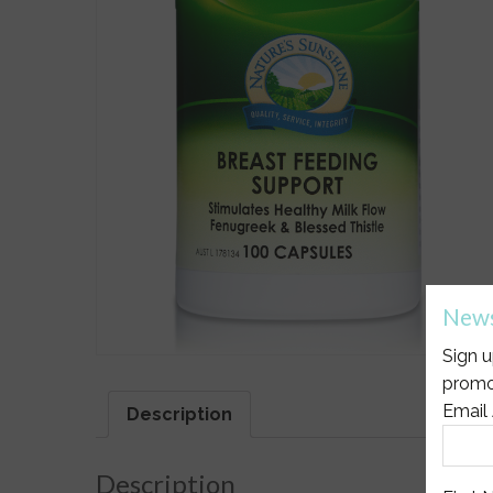
News
Sign u
promo
Email
Description
Description