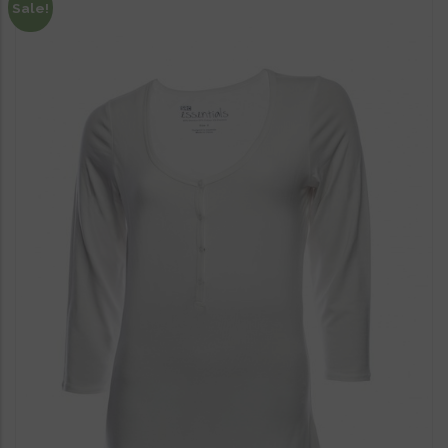
Sale!