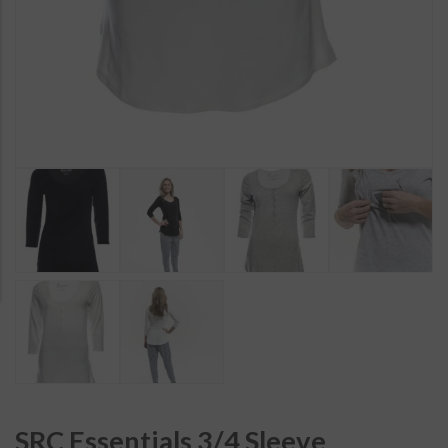
SRC Essentials 3/4 Sleeve