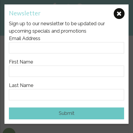
Newsletter
E:
nicole@birthpartner.com.au
Sign up to our newsletter to be updated our
View Cart
upcoming specials and promotions
Email Address
$10.00 Flat Fee Postage Australia Wide
First Name
Last Name
Home
/
Breast Feeding and Breast Pumps
/ SRC Essentials
3/4 Sleeve Breastfeeding Top
Submit
Show Sidebar