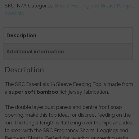
SKU:
N/A
Categories:
Breast Feeding and Breast Pumps
,
Specials
Description
Additional information
Description
The SRC Essentials ¾ Sleeve Feeding Top is made from
a
super soft bamboo
rich jersey fabrication.
The double layer bust panels and centre front snap
opening, make this top ideal for discreet feeding on the
run. The longer length is flattering over the hips and ideal
to wear with the SRC Pregnancy Shorts, Leggings and
Recovery Shorts. Perfect for layering, or wearing on its