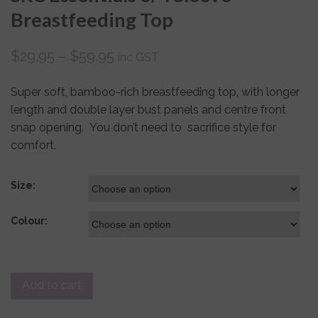
Breastfeeding Top
$
29.95
–
$
59.95
inc GST
Super soft, bamboo-rich breastfeeding top, with longer
length and double layer bust panels and centre front
snap opening. You don’t need to sacrifice style for
comfort.
Size:
Colour:
Add to cart