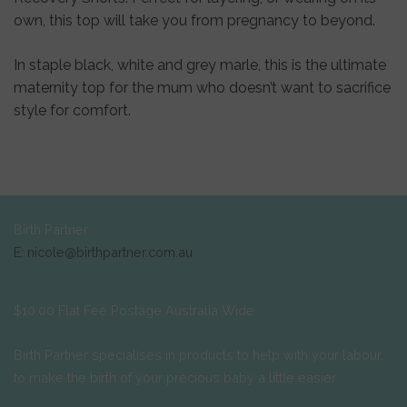
own, this top will take you from pregnancy to beyond.
In staple black, white and grey marle, this is the ultimate
maternity top for the mum who doesn’t want to sacrifice
style for comfort.
Birth Partner
E: nicole@birthpartner.com.au
$10.00 Flat Fee Postage Australia Wide
Birth Partner specialises in products to help with your labour,
to make the birth of your precious baby a little easier.