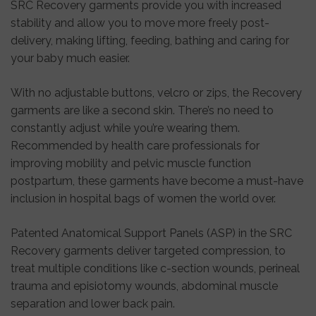
SRC Recovery garments provide you with increased
stability and allow you to move more freely post-
delivery, making lifting, feeding, bathing and caring for
your baby much easier.
With no adjustable buttons, velcro or zips, the Recovery
garments are like a second skin. There’s no need to
constantly adjust while you’re wearing them.
Recommended by health care professionals for
improving mobility and pelvic muscle function
postpartum, these garments have become a must-have
inclusion in hospital bags of women the world over.
Patented Anatomical Support Panels (ASP) in the SRC
Recovery garments deliver targeted compression, to
treat multiple conditions like c-section wounds, perineal
trauma and episiotomy wounds, abdominal muscle
separation and lower back pain.