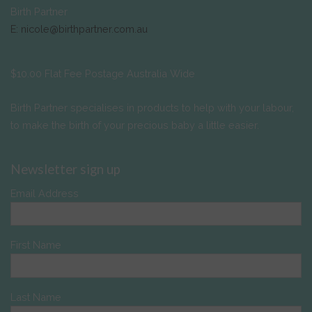
Birth Partner
E: nicole@birthpartner.com.au
$10.00 Flat Fee Postage Australia Wide
Birth Partner specialises in products to help with your labour,
to make the birth of your precious baby a little easier.
Newsletter sign up
Email Address
First Name
Last Name