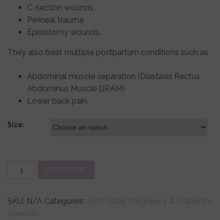
C-section wounds,
Perineal trauma
Episiotomy wounds.
They also treat multiple postpartum conditions such as
Abdominal muscle separation (Diastasis Rectus
Abdominus Muscle DRAM)
Lower back pain.
Size:
SRC
Add to cart
Recovery
Leggings
SKU:
N/A
Categories:
Post Natal
,
Pregnancy & maternity
,
quantity
Specials