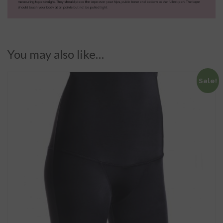
You may also like…
Sale!