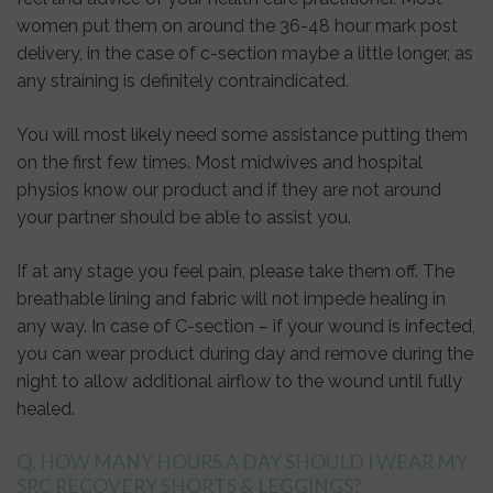
women put them on around the 36-48 hour mark post
delivery, in the case of c-section maybe a little longer, as
any straining is definitely contraindicated.
You will most likely need some assistance putting them
on the first few times. Most midwives and hospital
physios know our product and if they are not around
your partner should be able to assist you.
If at any stage you feel pain, please take them off. The
breathable lining and fabric will not impede healing in
any way. In case of C-section – if your wound is infected,
you can wear product during day and remove during the
night to allow additional airflow to the wound until fully
healed.
Q. HOW MANY HOURS A DAY SHOULD I WEAR MY
SRC RECOVERY SHORTS & LEGGINGS?