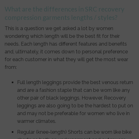
What are the differences in SRC recovery
compression garments lengths / styles?
This is a question we get asked a lot by women
wondering which length will be the best fit for their
needs. Each length has different features and benefits
and, ultimately, it comes down to personal preference
for each customer in what they will get the most wear
from:
Full length leggings provide the best venous return
and are a fashion staple that can be worn like any
other pair of black leggings. However, Recovery
leggings are also going to be the hardest to put on
and may not be preferable for women who live in
warmer climates.
Regular (knee-length) Shorts can be worn like bike