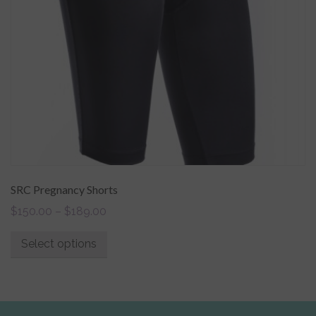
SRC Pregnancy Shorts
$
150.00
–
$
189.00
Select options