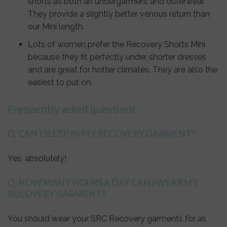
shorts as both an undergarment and outerwear.
They provide a slightly better venous return than
our Mini length.
Lots of women prefer the Recovery Shorts Mini
because they fit perfectly under shorter dresses
and are great for hotter climates. They are also the
easiest to put on.
Frequently asked questions
Q. CAN I SLEEP IN MY RECOVERY GARMENT?
Yes, absolutely!
Q. HOW MANY HOURS A DAY CAN I WEAR MY
RECOVERY GARMENT?
You should wear your SRC Recovery garments for as