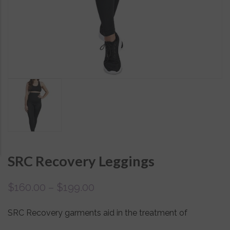
SRC Recovery Leggings
$
160.00
–
$
199.00
SRC Recovery garments aid in the treatment of