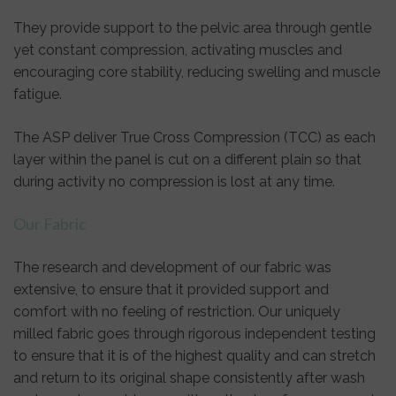
They provide support to the pelvic area through gentle
yet constant compression, activating muscles and
encouraging core stability, reducing swelling and muscle
fatigue.
The ASP deliver True Cross Compression (TCC) as each
layer within the panel is cut on a different plain so that
during activity no compression is lost at any time.
Our Fabric
The research and development of our fabric was
extensive, to ensure that it provided support and
comfort with no feeling of restriction. Our uniquely
milled fabric goes through rigorous independent testing
to ensure that it is of the highest quality and can stretch
and return to its original shape consistently after wash