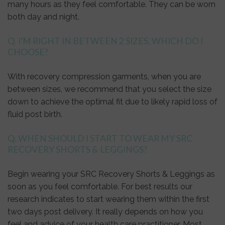
many hours as they feel comfortable. They can be worn
both day and night.
Q. I’M RIGHT IN BETWEEN 2 SIZES, WHICH DO I
CHOOSE?
With recovery compression garments, when you are
between sizes, we recommend that you select the size
down to achieve the optimal fit due to likely rapid loss of
fluid post birth.
Q. WHEN SHOULD I START TO WEAR MY SRC
RECOVERY SHORTS & LEGGINGS?
Begin wearing your SRC Recovery Shorts & Leggings as
soon as you feel comfortable. For best results our
research indicates to start wearing them within the first
two days post delivery. It really depends on how you
feel and advice of your health care practitioner. Most