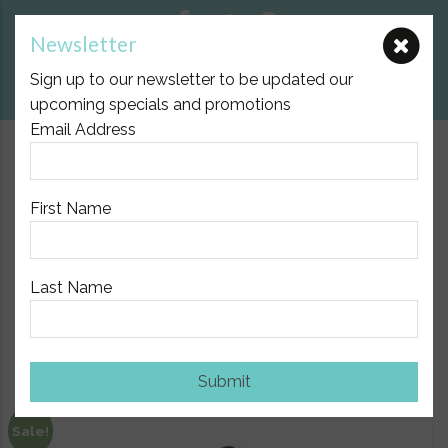
Newsletter
E:
nicole@birthpartner.com.au
Sign up to our newsletter to be updated our
View Cart
upcoming specials and promotions
Email Address
$10.00 Flat Fee Postage Australia Wide
First Name
Last Name
Home
/
Pregnancy & maternity
/ SRC Recovery Leggings
Show Sidebar
Submit
Sale!