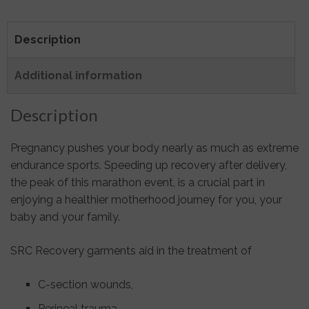
Description
Additional information
Description
Pregnancy pushes your body nearly as much as extreme
endurance sports. Speeding up recovery after delivery,
the peak of this marathon event, is a crucial part in
enjoying a healthier motherhood journey for you, your
baby and your family.
SRC Recovery garments aid in the treatment of
C-section wounds,
Perineal trauma