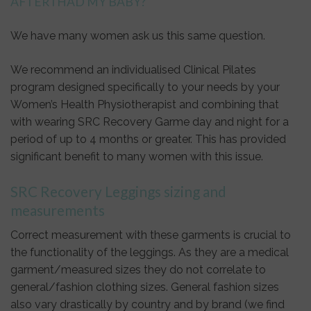
AFTER I HAD MY BABY?
We have many women ask us this same question.
We recommend an individualised Clinical Pilates
program designed specifically to your needs by your
Women’s Health Physiotherapist and combining that
with wearing SRC Recovery Garme day and night for a
period of up to 4 months or greater. This has provided
significant benefit to many women with this issue.
SRC Recovery Leggings sizing and
measurements
Correct measurement with these garments is crucial to
the functionality of the leggings. As they are a medical
garment/measured sizes they do not correlate to
general/fashion clothing sizes. General fashion sizes
also vary drastically by country and by brand (we find