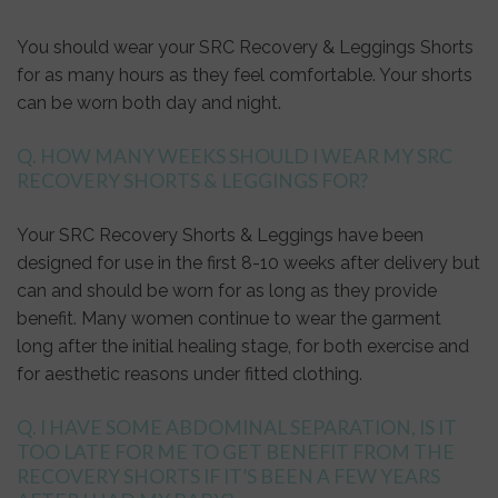
You should wear your SRC Recovery & Leggings Shorts
for as many hours as they feel comfortable. Your shorts
can be worn both day and night.
Q. HOW MANY WEEKS SHOULD I WEAR MY SRC
RECOVERY SHORTS & LEGGINGS FOR?
Your SRC Recovery Shorts & Leggings have been
designed for use in the first 8-10 weeks after delivery but
can and should be worn for as long as they provide
benefit. Many women continue to wear the garment
long after the initial healing stage, for both exercise and
for aesthetic reasons under fitted clothing.
Q. I HAVE SOME ABDOMINAL SEPARATION, IS IT
TOO LATE FOR ME TO GET BENEFIT FROM THE
RECOVERY SHORTS IF IT’S BEEN A FEW YEARS