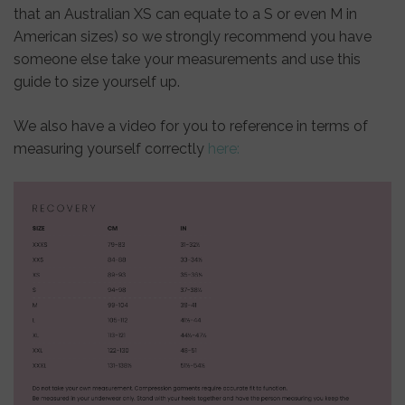
that an Australian XS can equate to a S or even M in
American sizes) so we strongly recommend you have
someone else take your measurements and use this
guide to size yourself up.
We also have a video for you to reference in terms of
measuring yourself correctly
here: