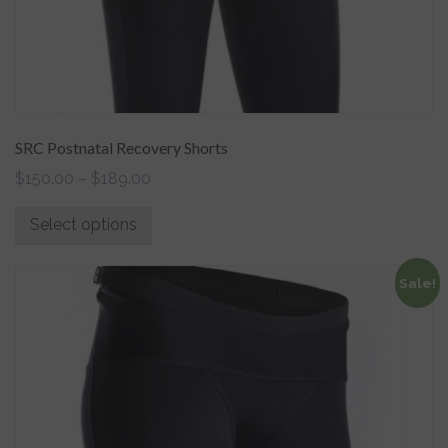
SRC Postnatal Recovery Shorts
$
150.00
–
$
189.00
Select options
Sale!