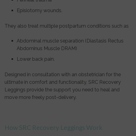
Episiotomy wounds.
They also treat multiple postpartum conditions such as
Abdominal muscle separation (Diastasis Rectus
Abdominus Muscle DRAM)
Lower back pain.
Designed in consultation with an obstetrician for the
ultimate in comfort and functionality, SRC Recovery
Leggings provide the support you need to heal and
move more freely post-delivery.
How SRC Recovery Leggings Work