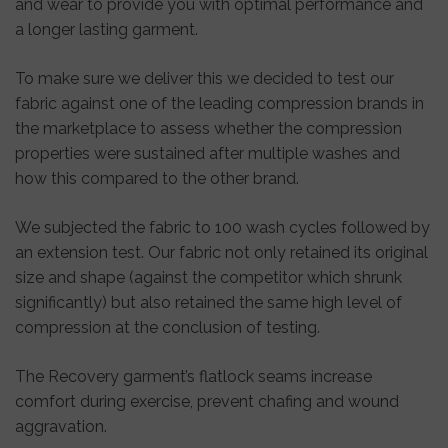
and wear to provide you with optimal performance and
a longer lasting garment.
To make sure we deliver this we decided to test our
fabric against one of the leading compression brands in
the marketplace to assess whether the compression
properties were sustained after multiple washes and
how this compared to the other brand.
We subjected the fabric to 100 wash cycles followed by
an extension test. Our fabric not only retained its original
size and shape (against the competitor which shrunk
significantly) but also retained the same high level of
compression at the conclusion of testing.
The Recovery garment’s flatlock seams increase
comfort during exercise, prevent chafing and wound
aggravation.