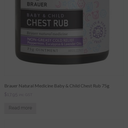
Brauer Natural Medicine Baby & Child Chest Rub 75g
$
17.95
inc GST
Read more