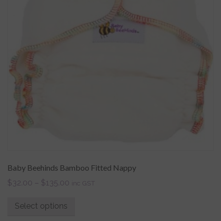
Baby Beehinds Bamboo Fitted Nappy
$
32.00
–
$
135.00
inc GST
Select options