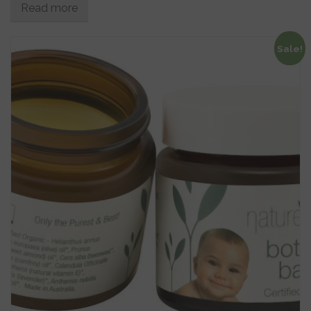
Read more
Sale!