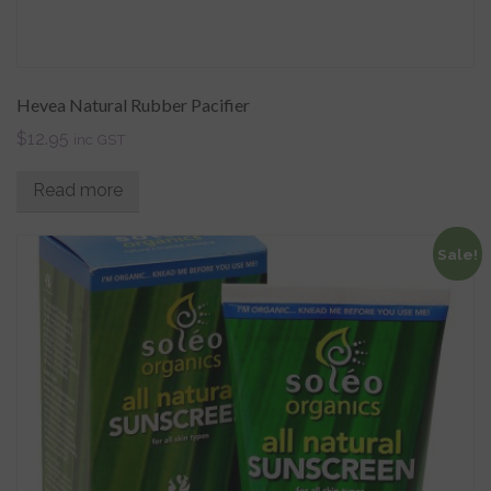
Hevea Natural Rubber Pacifier
$
12.95
inc GST
Read more
Sale!