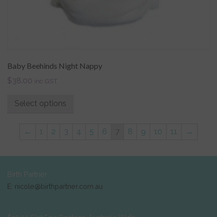
Baby Beehinds Night Nappy
$
38.00
inc GST
Select options
←
1
2
3
4
5
6
7
8
9
10
11
→
Birth Partner
E: nicole@birthpartner.com.au