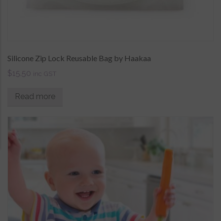
Silicone Zip Lock Reusable Bag by Haakaa
$
15.50
inc GST
Read more