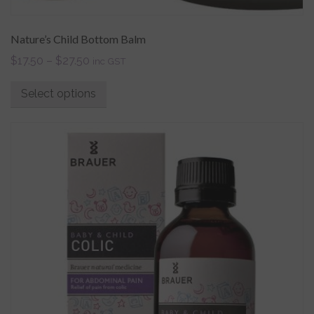
Nature’s Child Bottom Balm
$
17.50
–
$
27.50
inc GST
Select options