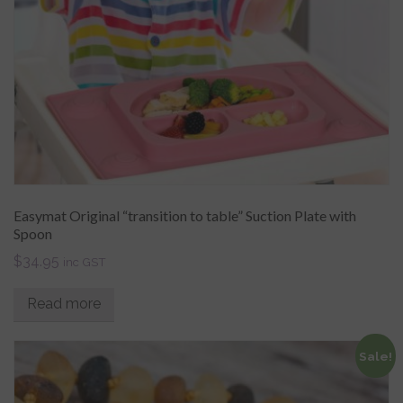
Easymat Original “transition to table” Suction Plate with
Spoon
$
34.95
inc GST
Read more
Sale!