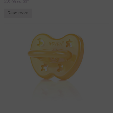
$
16.95
inc GST
Read more