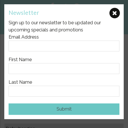
Newsletter
E:
nicole@birthpartner.com.au
Sign up to our newsletter to be updated our
View Cart
upcoming specials and promotions
Email Address
$10.00 Flat Fee Postage Australia Wide
First Name
Last Name
Home
/
Baby
/ Page 7
Baby
Submit
Showing 73–84 of 125 results