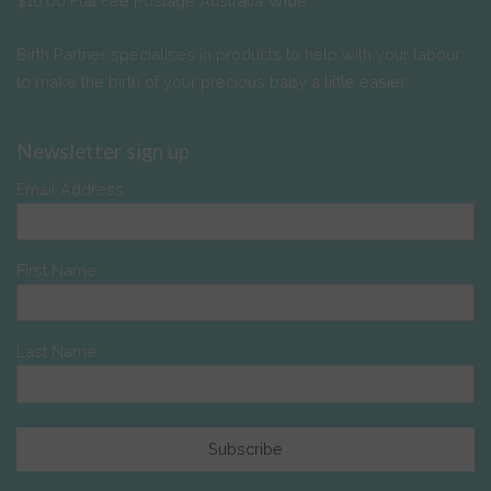
$10.00 Flat Fee Postage Australia Wide
Birth Partner specialises in products to help with your labour,
to make the birth of your precious baby a little easier.
Newsletter sign up
Email Address
First Name
Last Name
Subscribe