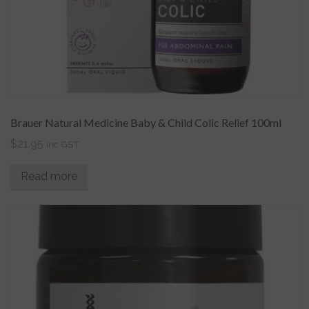
Brauer Natural Medicine Baby & Child Colic Relief 100ml
$
21.95
inc GST
Read more