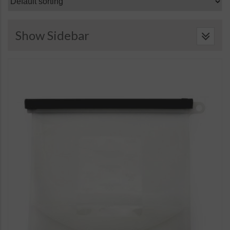
Show Sidebar