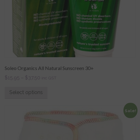
Soleo Organics All Natural Sunscreen 30+
$
15.95
–
$
37.50
inc GST
Select options
Sale!