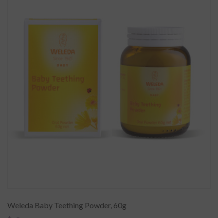
Weleda Baby Teething Powder, 60g