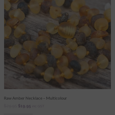
Raw Amber Necklace – Multicolour
$
29.95
$
19.95
inc GST