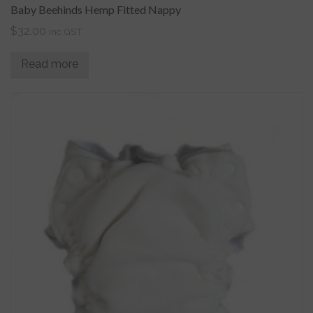
Baby Beehinds Hemp Fitted Nappy
$
32.00
inc GST
Read more