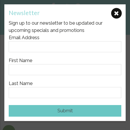
Newsletter
E:
nicole@birthpartner.com.au
Sign up to our newsletter to be updated our
View Cart
upcoming specials and promotions
Email Address
$10.00 Flat Fee Postage Australia Wide
First Name
Last Name
Home
/
Natural Health Support
/
Aromatherapy and Doterra
Essential Oils
/ On Guard Beadlets from Doterra
Submit
Show Sidebar