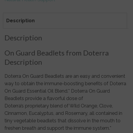
Description
Description
On Guard Beadlets from Doterra
Description
Doterra On Guard Beadlets are an easy and convenient
way to obtain the immune-boosting benefits of Doterra
On Guard Essential Oil Blend.* Doterra On Guard
Beadlets provide a flavorful dose of
Doterra’s proprietary blend of Wild Orange, Clove,
Cinnamon, Eucalyptus, and Rosemary, all contained in
tiny vegetable beadlets that dissolve in the mouth to
freshen breath and support the immune system.*