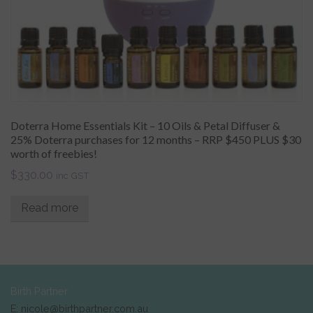
Doterra Home Essentials Kit – 10 Oils & Petal Diffuser &
25% Doterra purchases for 12 months – RRP $450 PLUS $30
worth of freebies!
$
330.00
inc GST
Read more
Birth Partner
E: nicole@birthpartner.com.au