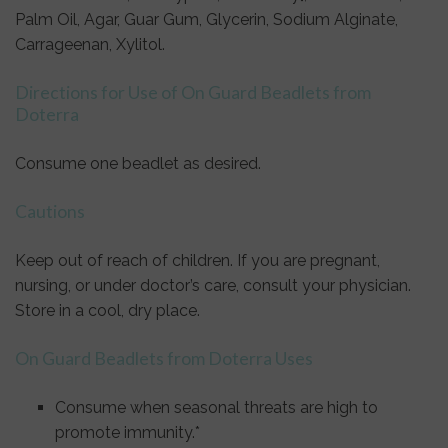
Palm Oil, Agar, Guar Gum, Glycerin, Sodium Alginate,
Carrageenan, Xylitol.
Directions for Use of On Guard Beadlets from
Doterra
Consume one beadlet as desired.
Cautions
Keep out of reach of children. If you are pregnant,
nursing, or under doctor’s care, consult your physician.
Store in a cool, dry place.
On Guard Beadlets from Doterra Uses
Consume when seasonal threats are high to
promote immunity.*