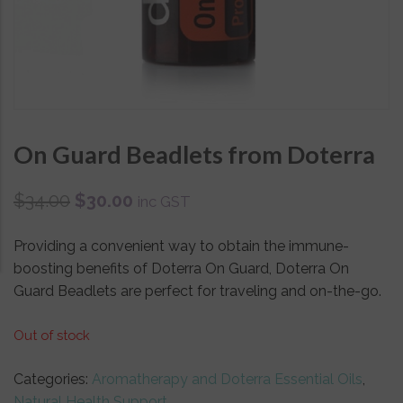
On Guard Beadlets from Doterra
$
34.00
$
30.00
inc GST
Providing a convenient way to obtain the immune-
boosting benefits of Doterra On Guard, Doterra On
Guard Beadlets are perfect for traveling and on-the-go.
Out of stock
Categories:
Aromatherapy and Doterra Essential Oils
,
Natural Health Support