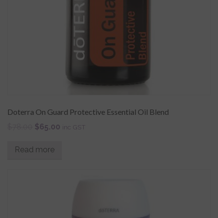
Doterra On Guard Protective Essential Oil Blend
$
78.00
$
65.00
inc GST
Read more