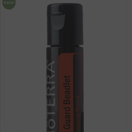
Sale!