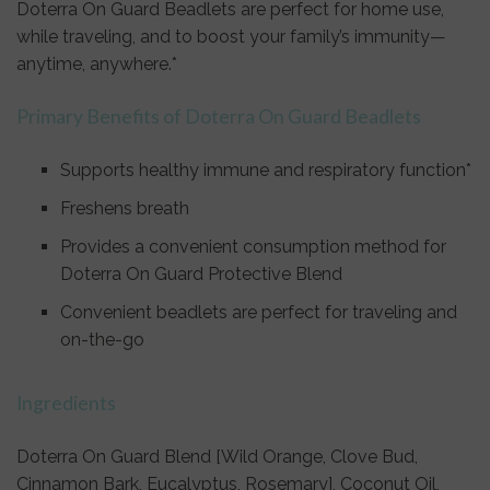
Doterra On Guard Beadlets are perfect for home use,
while traveling, and to boost your family’s immunity—
anytime, anywhere.*
Primary Benefits of Doterra On Guard Beadlets
Supports healthy immune and respiratory function*
Freshens breath
Provides a convenient consumption method for
Doterra On Guard Protective Blend
Convenient beadlets are perfect for traveling and
on-the-go
Ingredients
Doterra On Guard Blend [Wild Orange, Clove Bud,
Cinnamon Bark, Eucalyptus, Rosemary], Coconut Oil,