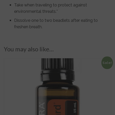
Take when traveling to protect against
environmental threats.*
Dissolve one to two beadlets after eating to
freshen breath.
You may also like…
Sale!