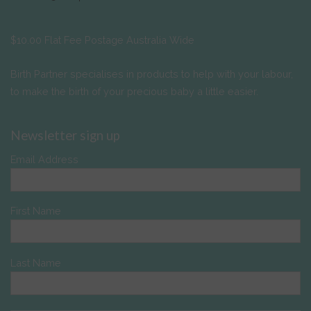
$10.00 Flat Fee Postage Australia Wide
Birth Partner specialises in products to help with your labour,
to make the birth of your precious baby a little easier.
Newsletter sign up
Email Address
First Name
Last Name