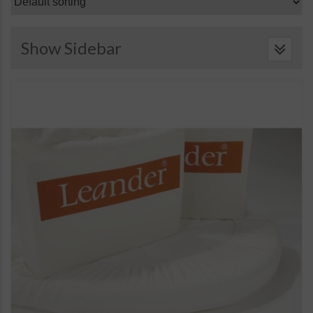
Show Sidebar