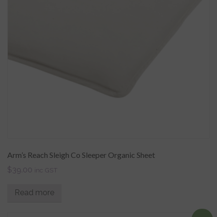
Arm’s Reach Sleigh Co Sleeper Organic Sheet
$
39.00
inc GST
Read more