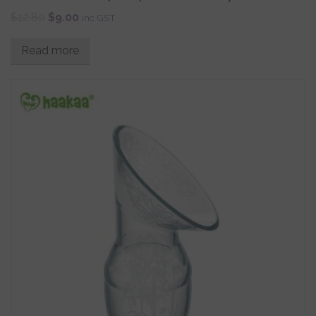
$
12.80
$
9.00
inc GST
Read more