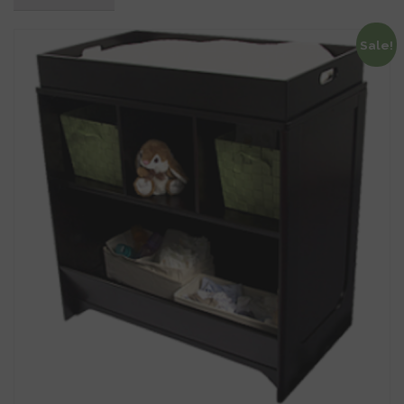
Sale!