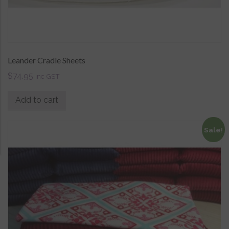
Leander Cradle Sheets
$
74.95
inc GST
Add to cart
Sale!