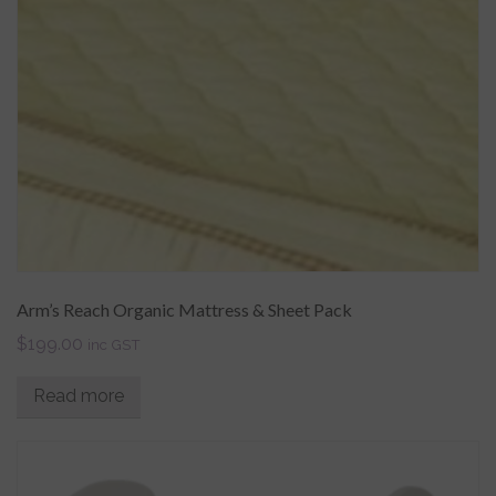
Arm’s Reach Organic Mattress & Sheet Pack
$
199.00
inc GST
Read more