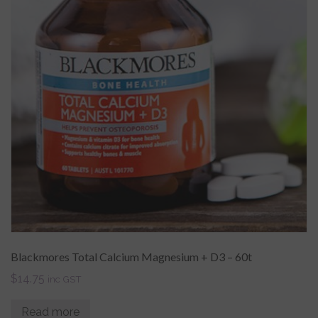
Blackmores Total Calcium Magnesium + D3 – 60t
$
14.75
inc GST
Read more