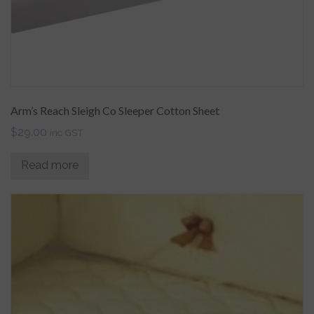
Arm’s Reach Sleigh Co Sleeper Cotton Sheet
$
29.00
inc GST
Read more