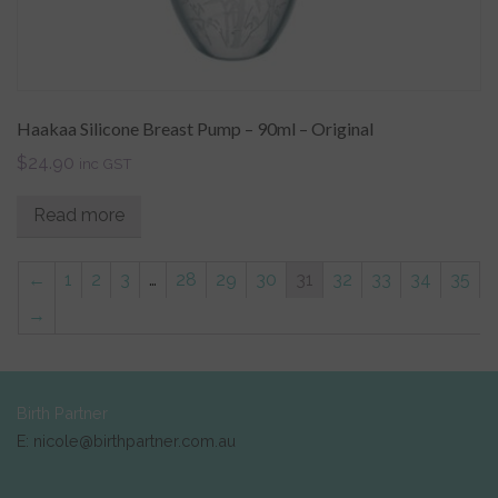
Haakaa Silicone Breast Pump – 90ml – Original
$
24.90
inc GST
Read more
←
1
2
3
…
28
29
30
31
32
33
34
35
→
Birth Partner
E: nicole@birthpartner.com.au