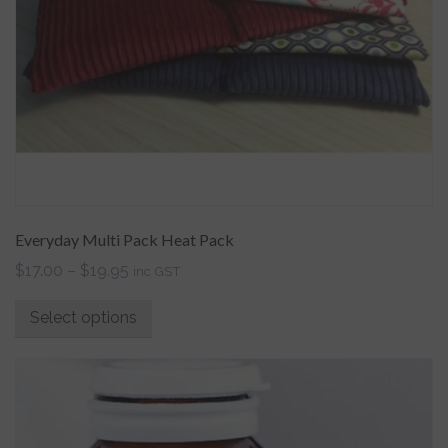
Everyday Multi Pack Heat Pack
$
17.00
–
$
19.95
inc GST
Select options