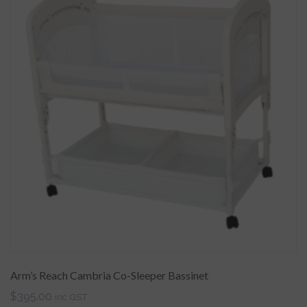
Arm’s Reach Cambria Co-Sleeper Bassinet
$
395.00
inc GST