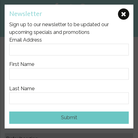
Newsletter
E:
nicole@birthpartner.com.au
Sign up to our newsletter to be updated our
View Cart
upcoming specials and promotions
Email Address
$10.00 Flat Fee Postage Australia Wide
First Name
Last Name
Home
/
Shop
/ Page 31
Shop
Submit
Showing 361–372 of 420 results