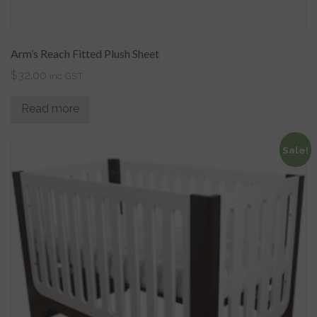
Arm’s Reach Fitted Plush Sheet
$
32.00
inc GST
Read more
Sale!