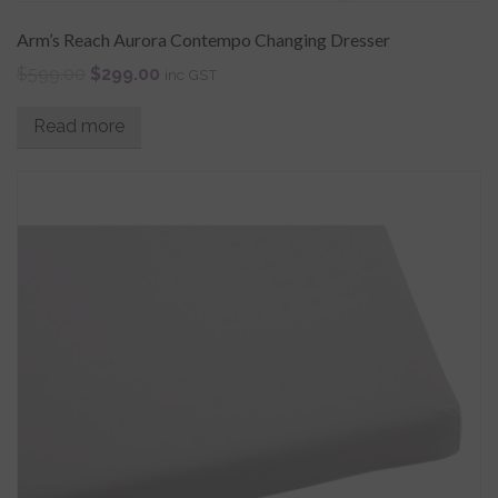
Arm’s Reach Aurora Contempo Changing Dresser
$
599.00
$
299.00
inc GST
Read more