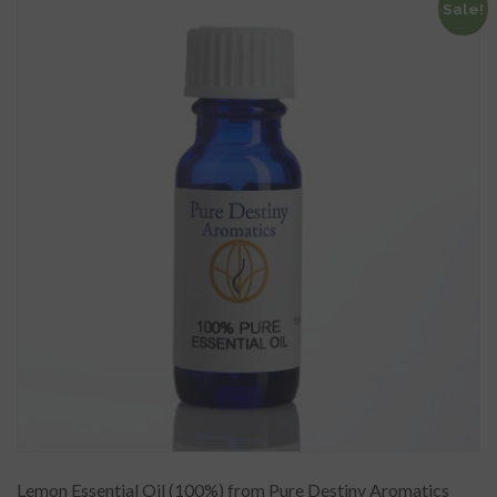
Sale!
Lemon Essential Oil (100%) from Pure Destiny Aromatics