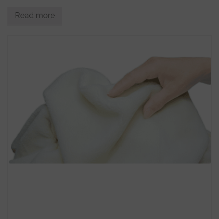
Read more