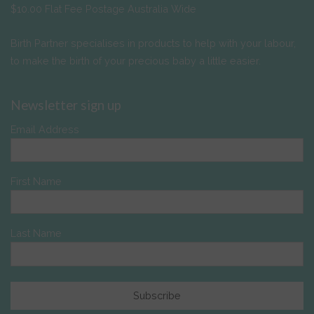
$10.00 Flat Fee Postage Australia Wide
Birth Partner specialises in products to help with your labour,
to make the birth of your precious baby a little easier.
Newsletter sign up
Email Address
First Name
Last Name
Subscribe