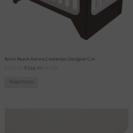
Arm’s Reach Aurora Contempo Designer Cot
$
799.00
$
399.00
inc GST
Read more